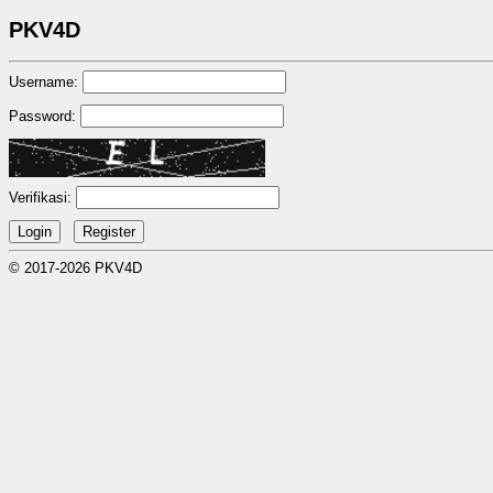
PKV4D
Username:
Password:
Verifikasi:
© 2017-2026 PKV4D